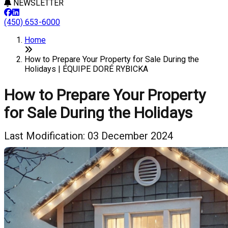
NEWSLETTER
(450) 653-6000
Home
How to Prepare Your Property for Sale During the
Holidays | ÉQUIPE DORÉ RYBICKA
How to Prepare Your Property
for Sale During the Holidays
Last Modification: 03 December 2024