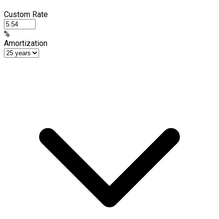
Custom Rate
%
Amortization