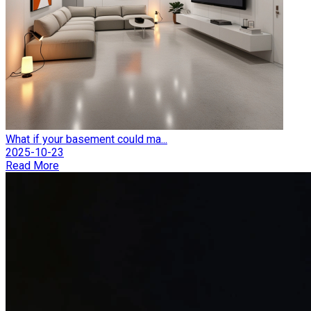
What if your basement could ma...
2025-10-23
Read More