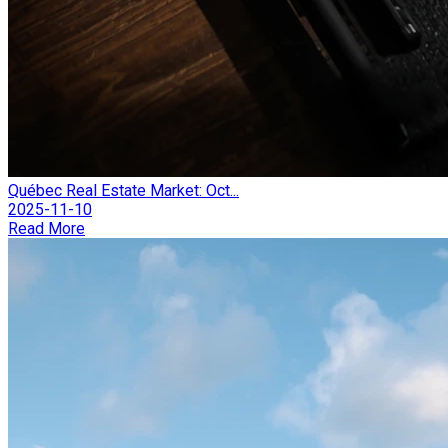
Québec Real Estate Market: Oct...
2025-11-10
Read More