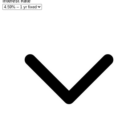
Interest Rate