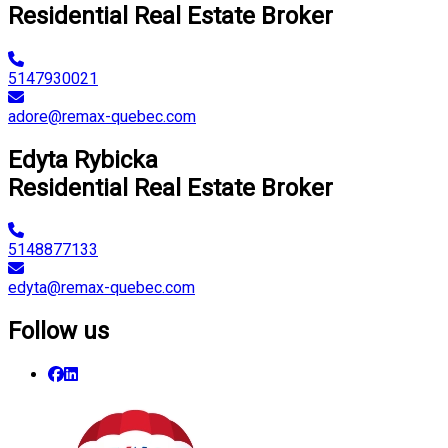
Residential Real Estate Broker
5147930021
adore@remax-quebec.com
Edyta Rybicka
Residential Real Estate Broker
5148877133
edyta@remax-quebec.com
Follow us