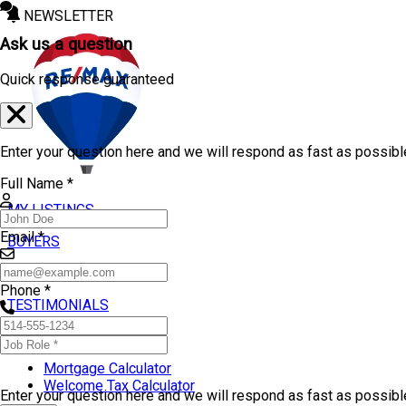
NEWSLETTER
Ask us a question
Quick response guaranteed
Enter your question here and we will respond as fast as possibl
Full Name *
MY LISTINGS
Email *
BUYERS
SELLERS
Phone *
TESTIMONIALS
TOOLS
Mortgage Calculator
Welcome Tax Calculator
Enter your question here and we will respond as fast as possib