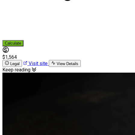
Calculate
$1,564
Visit site
Legal
View Details
Keep reading