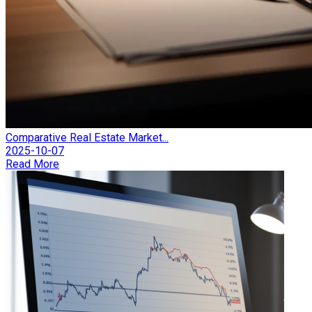
Comparative Real Estate Market...
2025-10-07
Read More