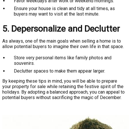
Favor weekdays after work or weekend mornings.
Ensure your house is clean and tidy at all times, as
buyers may want to visit at the last minute.
5. Depersonalize and Declutter
As always, one of the main goals when selling a home is to
allow potential buyers to imagine their own life in that space.
Store very personal items like family photos and
souvenirs.
Declutter spaces to make them appear larger.
By keeping these tips in mind, you will be able to prepare
your property for sale while retaining the festive spirit of the
holidays. By adopting a balanced approach, you can appeal to
potential buyers without sacrificing the magic of December.