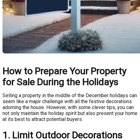
How to Prepare Your Property
for Sale During the Holidays
Selling a property in the middle of the December holidays can
seem like a major challenge with all the festive decorations
adorning the house. However, with some clever tips, you can
not only maintain the holiday spirit but also present your home
at its best to attract potential buyers.
1. Limit Outdoor Decorations