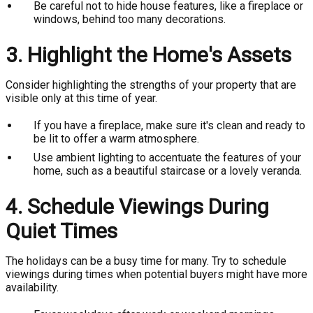
Be careful not to hide house features, like a fireplace or
windows, behind too many decorations.
3. Highlight the Home's Assets
Consider highlighting the strengths of your property that are
visible only at this time of year.
If you have a fireplace, make sure it's clean and ready to
be lit to offer a warm atmosphere.
Use ambient lighting to accentuate the features of your
home, such as a beautiful staircase or a lovely veranda.
4. Schedule Viewings During
Quiet Times
The holidays can be a busy time for many. Try to schedule
viewings during times when potential buyers might have more
availability.