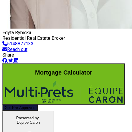
Edyta Rybicka
Residential Real Estate Broker
5148877133
Reach out
Share
Mortgage Calculator
Get Pre-Approved
Presented by
Équipe Caron