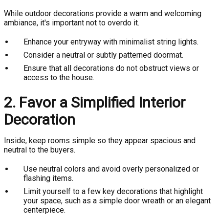
While outdoor decorations provide a warm and welcoming
ambiance, it's important not to overdo it.
Enhance your entryway with minimalist string lights.
Consider a neutral or subtly patterned doormat.
Ensure that all decorations do not obstruct views or
access to the house.
2. Favor a Simplified Interior
Decoration
Inside, keep rooms simple so they appear spacious and
neutral to the buyers.
Use neutral colors and avoid overly personalized or
flashing items.
Limit yourself to a few key decorations that highlight
your space, such as a simple door wreath or an elegant
centerpiece.