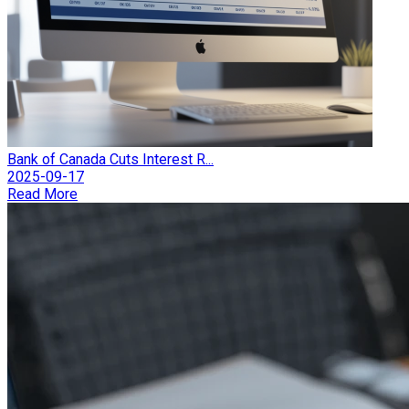
Bank of Canada Cuts Interest R...
2025-09-17
Read More