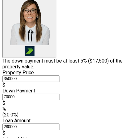
The down payment must be at least 5% (
$17,500
) of the
property value.
Property Price
$
Down Payment
$
%
(20.0%)
Loan Amount
$