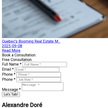
Quebec's Booming Real Estate M...
2025-09-08
Read More
Book a Consultation.
Free Consultation.
Full Name *
Email *
Phone *
Phone *
Message *
Let's Talk!
Alexandre Doré