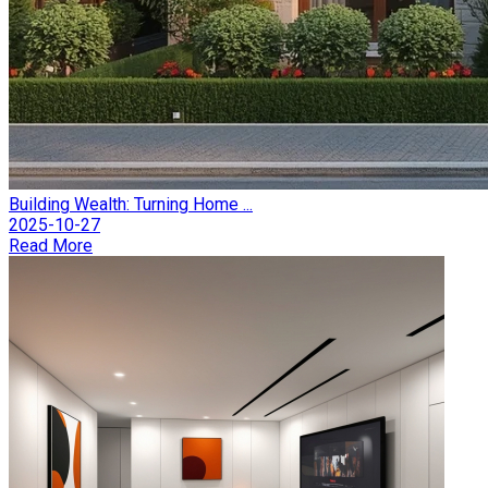
Building Wealth: Turning Home ...
2025-10-27
Read More