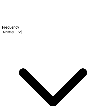
Frequency