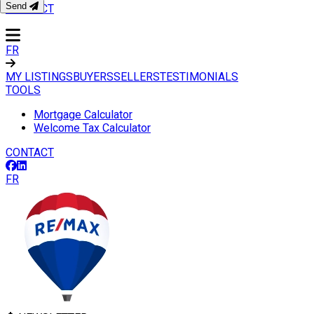
Send
CONTACT
FR
MY LISTINGS
BUYERS
SELLERS
TESTIMONIALS
TOOLS
Mortgage Calculator
Welcome Tax Calculator
CONTACT
FR