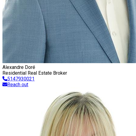
Alexandre Doré
Residential Real Estate Broker
5147930021
Reach out