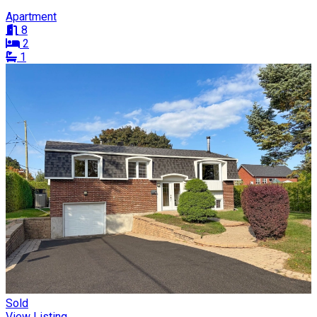
Apartment
8
2
1
Sold
View Listing