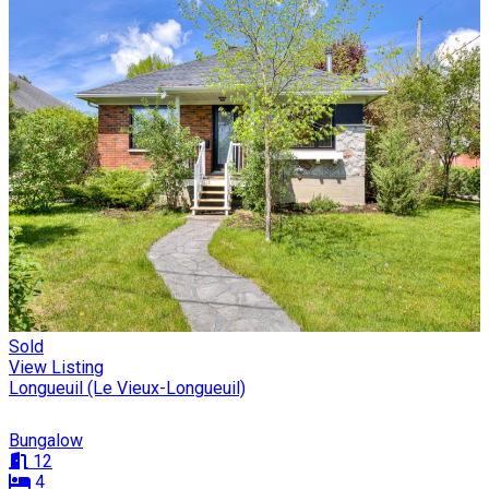
Sold
View Listing
Longueuil (Le Vieux-Longueuil)
Bungalow
12
4