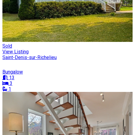
Sold
View Listing
Saint-Denis-sur-Richelieu
Bungalow
13
3
1