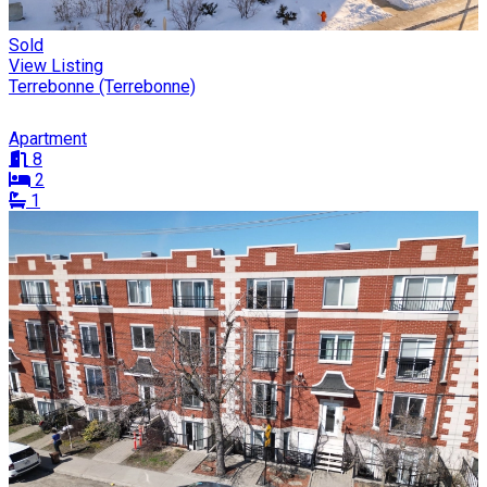
Sold
View Listing
Terrebonne (Terrebonne)
Apartment
8
2
1