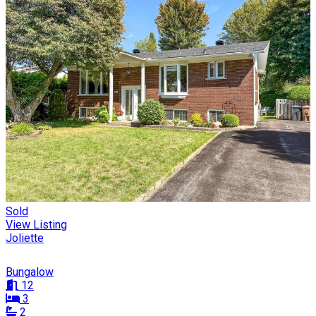
Sold
View Listing
Joliette
Bungalow
12
3
2