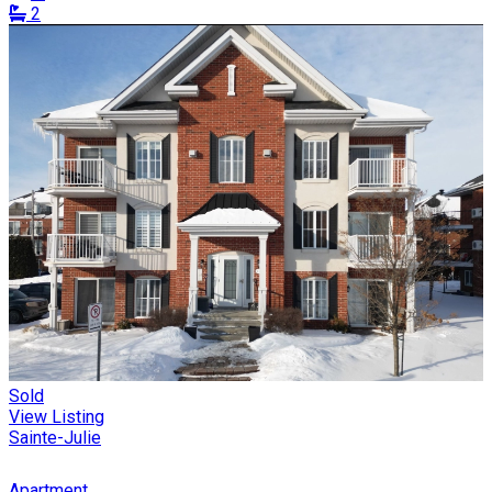
2
Sold
View Listing
Sainte-Julie
Apartment