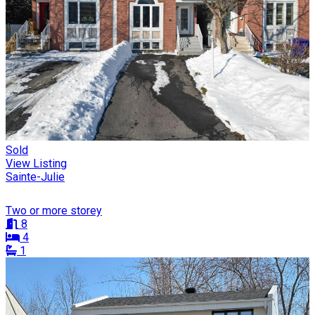
Sold
View Listing
Sainte-Julie
Two or more storey
8
4
1