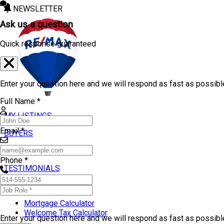
NEWSLETTER
Ask us a question
Quick response guaranteed
Enter your question here and we will respond as fast as possibl
Full Name *
MY LISTINGS
Email *
BUYERS
SELLERS
Phone *
TESTIMONIALS
TOOLS
Mortgage Calculator
Welcome Tax Calculator
Enter your question here and we will respond as fast as possib