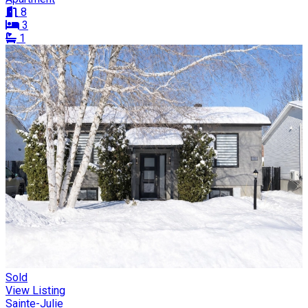
8
3
1
Sold
View Listing
Sainte-Julie