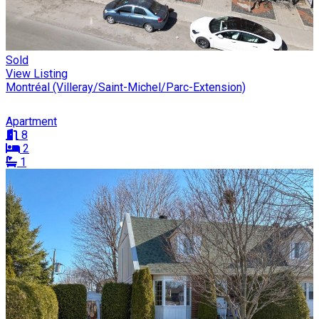
Sold
View Listing
Montréal (Villeray/Saint-Michel/Parc-Extension)
Apartment
8
2
1