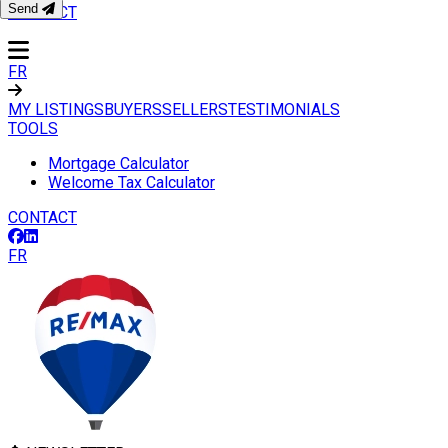
Send
CONTACT
FR
MY LISTINGS
BUYERS
SELLERS
TESTIMONIALS
TOOLS
Mortgage Calculator
Welcome Tax Calculator
CONTACT
FR