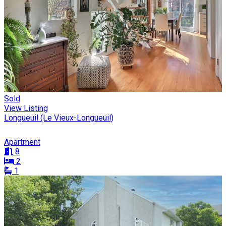
Sold
View Listing
Longueuil (Le Vieux-Longueuil)
Apartment
8
2
1