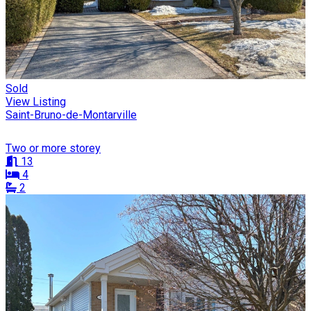
Sold
View Listing
Saint-Bruno-de-Montarville
Two or more storey
13
4
2