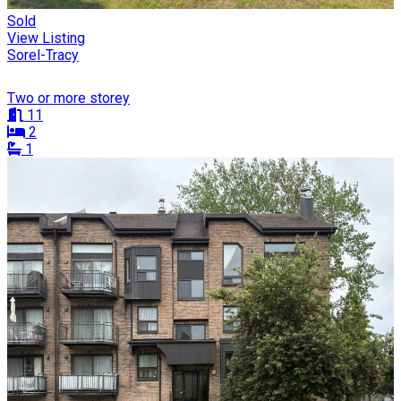
Sold
View Listing
Sorel-Tracy
Two or more storey
11
2
1