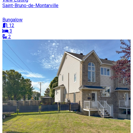
Saint-Bruno-de-Montarville
Bungalow
12
3
2