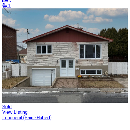
3
1
Sold
View Listing
Longueuil (Saint-Hubert)