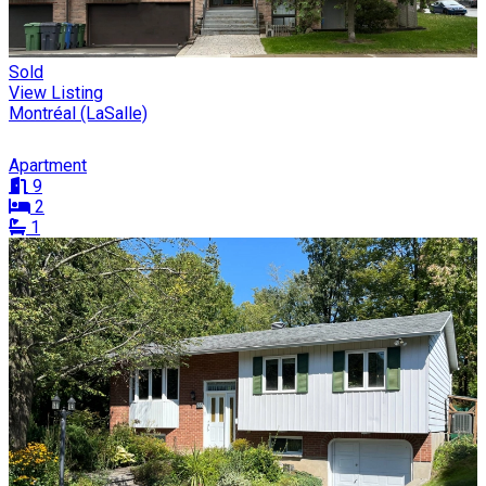
Sold
View Listing
Montréal (LaSalle)
Apartment
9
2
1