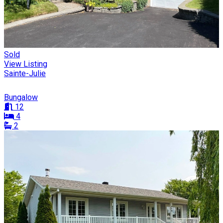
Sold
View Listing
Sainte-Julie
Bungalow
12
4
2