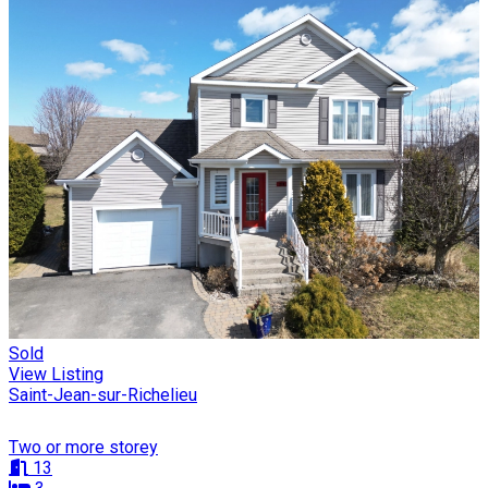
Sold
View Listing
Saint-Jean-sur-Richelieu
Two or more storey
13