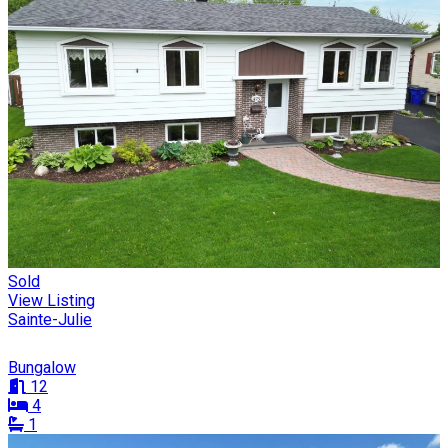
Sold
View Listing
Sainte-Julie
Bungalow
12
4
1