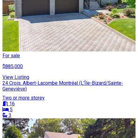
For sale
$885,000
View Listing
24 Crois. Albert-Lacombe Montréal (L'Île-Bizard/Sainte-
Geneviève)
Two or more storey
16
5
3