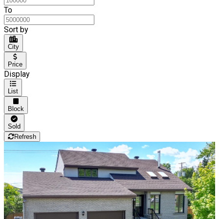
To
Sort by
City
Price
Display
List
Block
Sold
Refresh