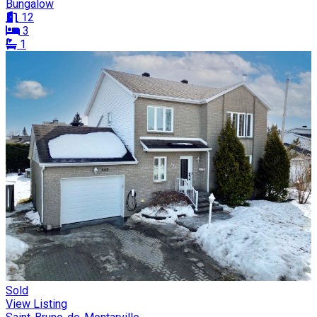
Bungalow
12
3
1
Sold
View Listing