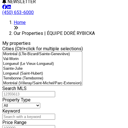
NEWSLETTER
(450) 653-6000
Leaflet
+
Home
−
Our Properties | ÉQUIPE DORÉ RYBICKA
My properties
Cities (Ctrl+click for multiple selections)
Search MLS
Property Type
Keyword
Price Range