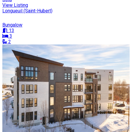
View Listing
Longueuil (Saint-Hubert)
Bungalow
13
3
2