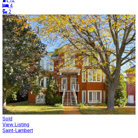
4
2
Sold
View Listing
Saint-Lambert