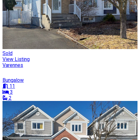
Sold
View Listing
Varennes
Bungalow
11
3
2