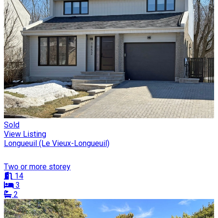
Sold
View Listing
Longueuil (Le Vieux-Longueuil)
Two or more storey
14
3
2