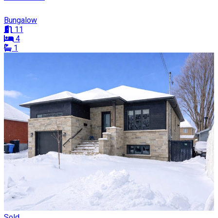
Bungalow
11
4
1
Sold