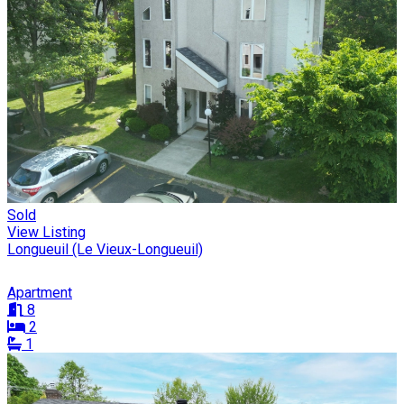
Sold
View Listing
Longueuil (Le Vieux-Longueuil)
Apartment
8
2
1