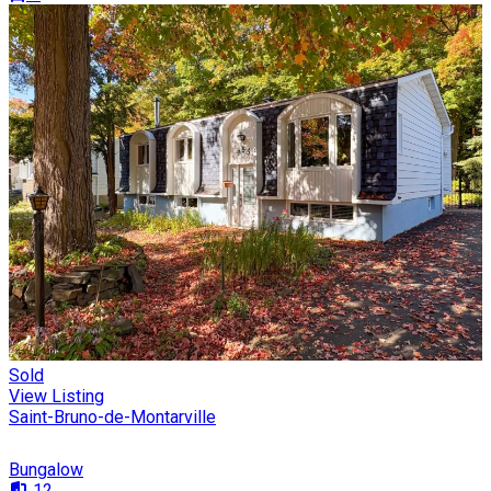
Sold
View Listing
Saint-Bruno-de-Montarville
Bungalow
12