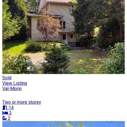
Sold
View Listing
Val-Morin
Two or more storey
14
3
2