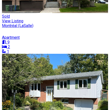
Sold
View Listing
Montréal (LaSalle)
Apartment
9
2
1