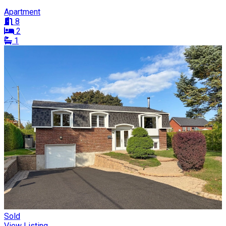
Apartment
8
2
1
Sold
View Listing