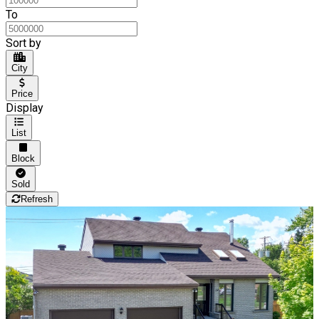
To
Sort by
City
Price
Display
List
Block
Sold
Refresh