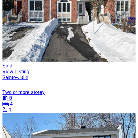
Sold
View Listing
Sainte-Julie
Two or more storey
8
4
1