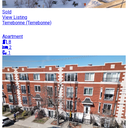
Sold
View Listing
Terrebonne (Terrebonne)
Apartment
8
2
1