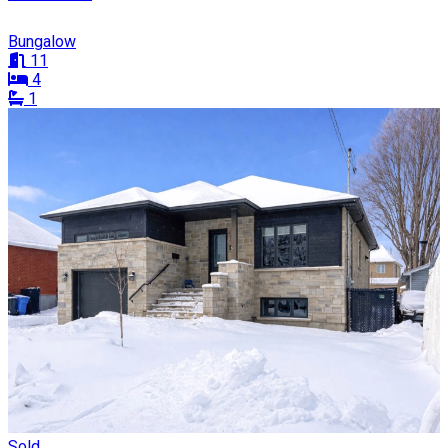
Bungalow
11
4
1
Sold