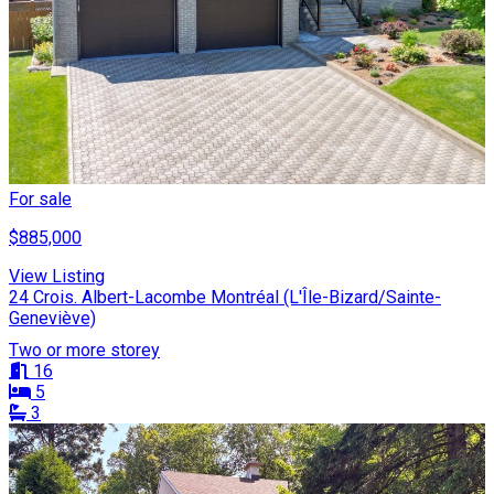
For sale
$885,000
View Listing
24 Crois. Albert-Lacombe Montréal (L'Île-Bizard/Sainte-
Geneviève)
Two or more storey
16
5
3