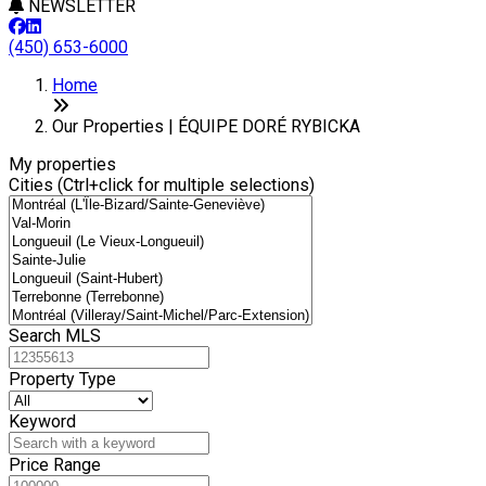
NEWSLETTER
(450) 653-6000
Leaflet
+
Home
−
Our Properties | ÉQUIPE DORÉ RYBICKA
My properties
Cities (Ctrl+click for multiple selections)
Search MLS
Property Type
Keyword
Price Range