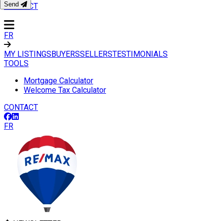
Send
CONTACT
FR
MY LISTINGS
BUYERS
SELLERS
TESTIMONIALS
TOOLS
Mortgage Calculator
Welcome Tax Calculator
CONTACT
FR