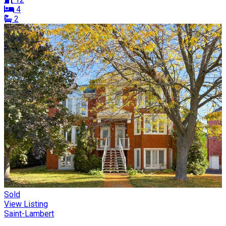
4
2
Sold
View Listing
Saint-Lambert