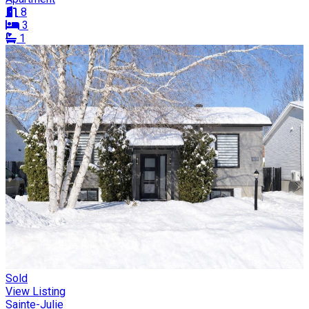
8
3
1
Sold
View Listing
Sainte-Julie