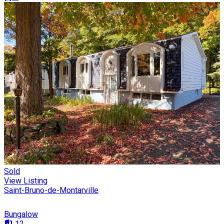
Sold
View Listing
Saint-Bruno-de-Montarville
Bungalow
12