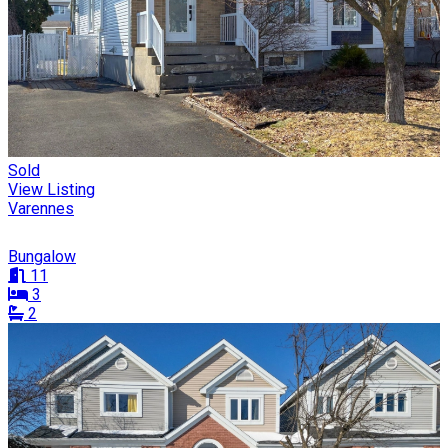
Sold
View Listing
Varennes
Bungalow
11
3
2