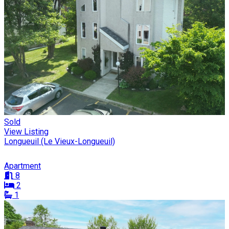
Sold
View Listing
Longueuil (Le Vieux-Longueuil)
Apartment
8
2
1