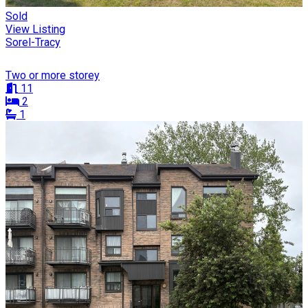
Sold
View Listing
Sorel-Tracy
Two or more storey
11
2
1