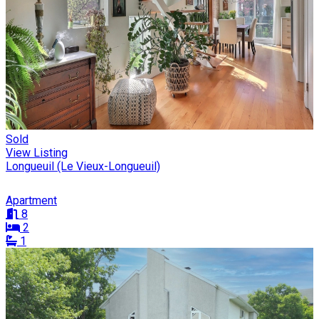
Sold
View Listing
Longueuil (Le Vieux-Longueuil)
Apartment
8
2
1