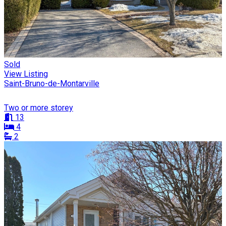
Sold
View Listing
Saint-Bruno-de-Montarville
Two or more storey
13
4
2