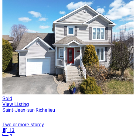
Sold
View Listing
Saint-Jean-sur-Richelieu
Two or more storey
13