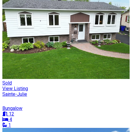
Sold
View Listing
Sainte-Julie
Bungalow
12
4
1