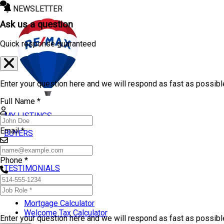
NEWSLETTER
Ask us a question
Quick response guaranteed
Enter your question here and we will respond as fast as possibl
Full Name *
MY LISTINGS
Email *
BUYERS
SELLERS
Phone *
TESTIMONIALS
TOOLS
Mortgage Calculator
Welcome Tax Calculator
Enter your question here and we will respond as fast as possib