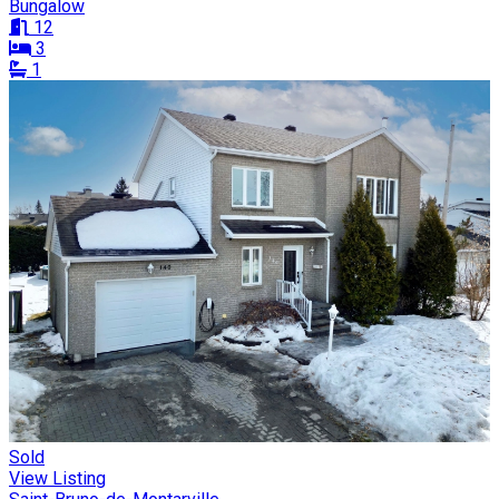
Bungalow
12
3
1
Sold
View Listing