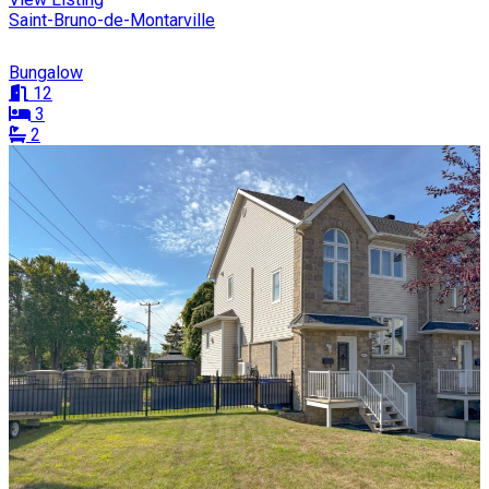
Saint-Bruno-de-Montarville
Bungalow
12
3
2