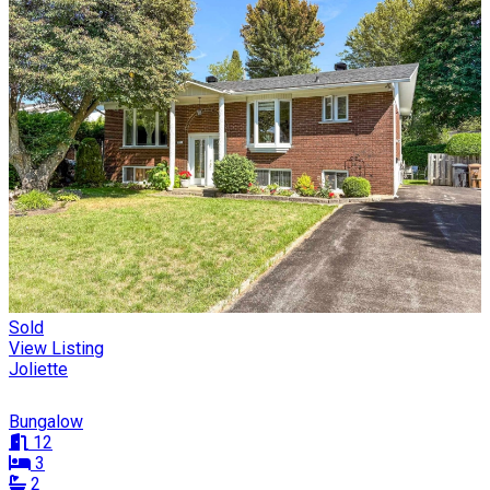
Sold
View Listing
Joliette
Bungalow
12
3
2