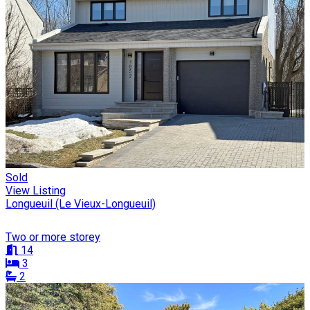
Sold
View Listing
Longueuil (Le Vieux-Longueuil)
Two or more storey
14
3
2