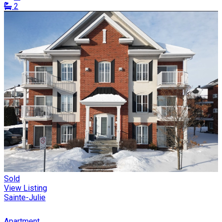
2
Sold
View Listing
Sainte-Julie
Apartment