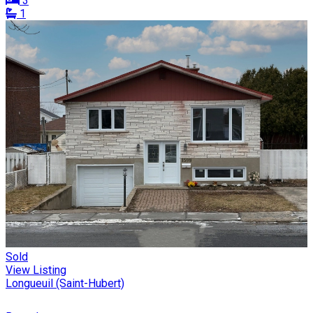
3
1
Sold
View Listing
Longueuil (Saint-Hubert)