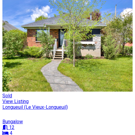
Sold
View Listing
Longueuil (Le Vieux-Longueuil)
Bungalow
12
4