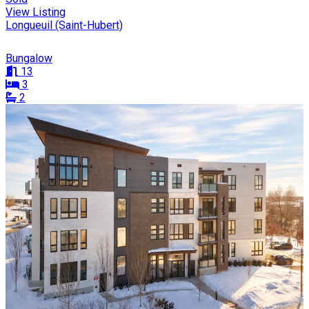
View Listing
Longueuil (Saint-Hubert)
Bungalow
13
3
2