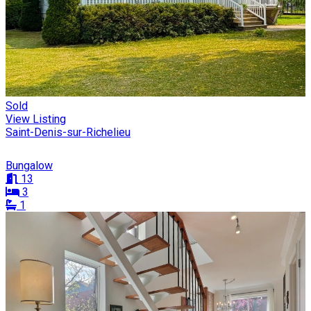
Sold
View Listing
Saint-Denis-sur-Richelieu
Bungalow
13
3
1