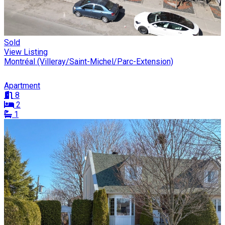
Sold
View Listing
Montréal (Villeray/Saint-Michel/Parc-Extension)
Apartment
8
2
1