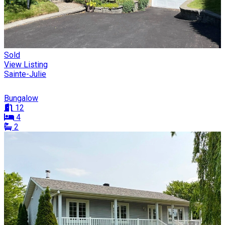
Sold
View Listing
Sainte-Julie
Bungalow
12
4
2