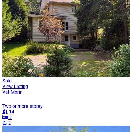
Sold
View Listing
Val-Morin
Two or more storey
14
3
2